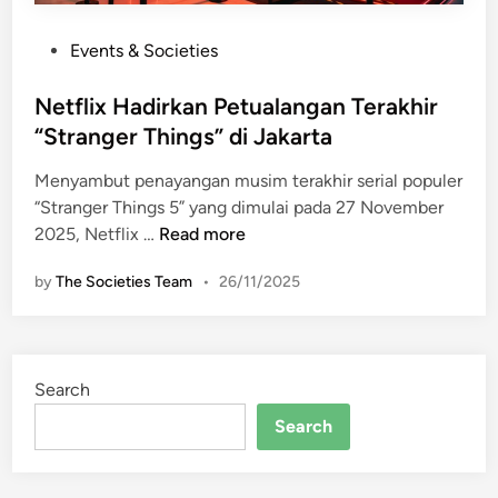
P
Events & Societies
o
s
Netflix Hadirkan Petualangan Terakhir
t
“Stranger Things” di Jakarta
e
Menyambut penayangan musim terakhir serial populer
d
“Stranger Things 5” yang dimulai pada 27 November
i
N
2025, Netflix …
Read more
n
e
by
The Societies Team
•
26/11/2025
t
f
l
i
Search
x
H
Search
a
d