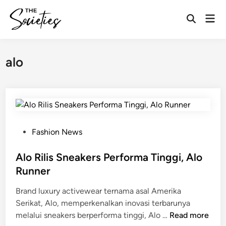
Skip
Mai
to
Open
Men
content
Search
alo
P
Fashion News
o
s
Alo Rilis Sneakers Performa Tinggi, Alo
t
Runner
e
Brand luxury activewear ternama asal Amerika
d
Serikat, Alo, memperkenalkan inovasi terbarunya
i
A
melalui sneakers berperforma tinggi, Alo …
Read more
n