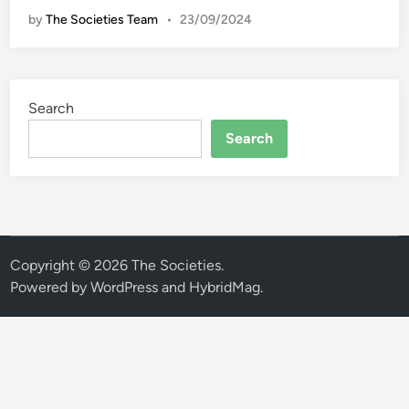
l
by
The Societies Team
•
23/09/2024
o
R
i
l
Search
i
s
Search
S
n
e
a
k
e
Copyright © 2026
The Societies
.
r
Powered by
WordPress
and
HybridMag
.
s
P
e
r
f