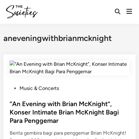
Skip
Mai
to
Open
Men
content
Search
aneveningwithbrianmcknight
P
Music & Concerts
o
s
“An Evening with Brian McKnight”,
t
Konser Intimate Brian McKnight Bagi
e
Para Penggemar
d
i
Berita gembira bagi para penggemar Brian McKnight!