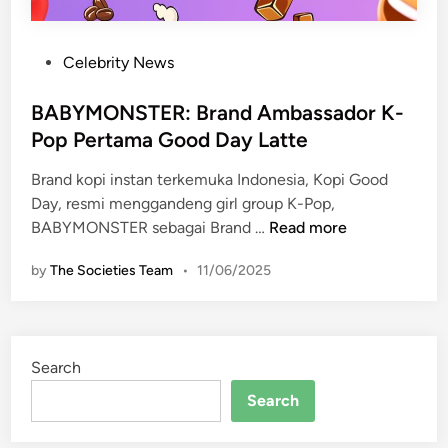
P
Celebrity News
o
s
BABYMONSTER: Brand Ambassador K-
t
Pop Pertama Good Day Latte
e
Brand kopi instan terkemuka Indonesia, Kopi Good
d
Day, resmi menggandeng girl group K-Pop,
i
B
BABYMONSTER sebagai Brand …
Read more
n
A
by
The Societies Team
•
11/06/2025
B
Y
M
O
Search
N
S
Search
T
E