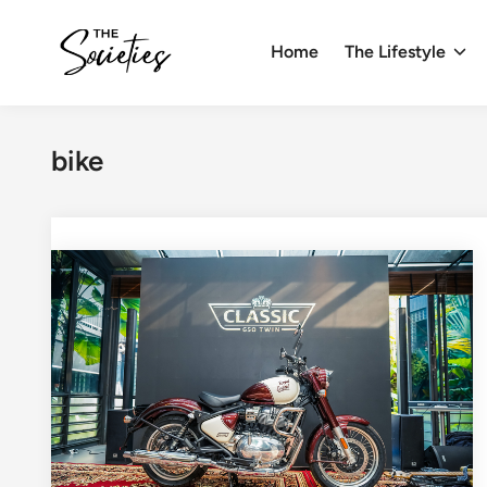
Skip
to
Home
The Lifestyle
content
bike