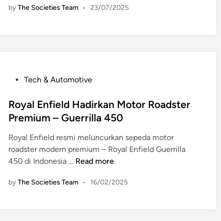
by
The Societies Team
•
23/07/2025
y
a
l
E
n
f
P
Tech & Automotive
i
o
e
s
Royal Enfield Hadirkan Motor Roadster
l
t
Premium – Guerrilla 450
d
e
C
Royal Enfield resmi meluncurkan sepeda motor
d
l
roadster modern premium – Royal Enfield Guerrilla
i
a
R
450 di Indonesia …
Read more
n
s
o
s
by
The Societies Team
•
16/02/2025
y
i
a
c
l
6
E