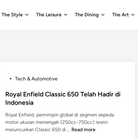
The Style
The Leisure
The Dining
The Art
P
Tech & Automotive
o
s
Royal Enfield Classic 650 Telah Hadir di
t
Indonesia
e
Royal Enfield, pemimpin global di segmen sepeda
d
motor ukuran menengah (250cc-750cc) resmi
i
R
meluncurkan Classic 650 di …
Read more
n
o