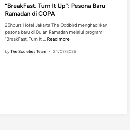
s
“BreakFast. Turn It Up”: Pesona Baru
t
Ramadan di COPA
e
25hours Hotel Jakarta The Oddbird menghadirkan
d
pesona baru di Bulan Ramadan melalui program
i
“
“BreakFast. Turn It …
Read more
n
B
by
The Societies Team
•
24/02/2026
r
e
a
k
F
a
s
t
.
T
u
r