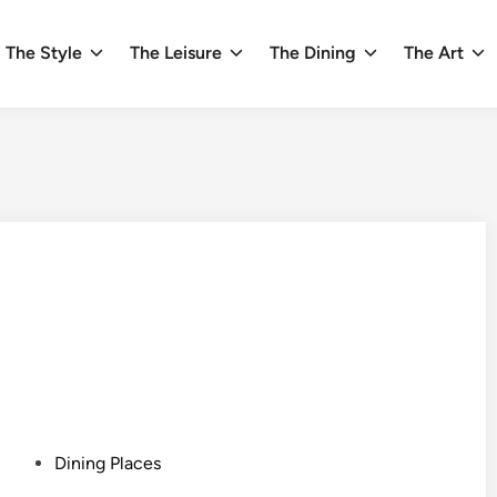
The Style
The Leisure
The Dining
The Art
P
Dining Places
o