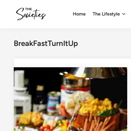
Skip
to
Home
The Lifestyle
content
BreakFastTurnItUp