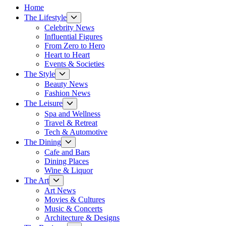
Home
Show
The Lifestyle
sub
Celebrity News
menu
Influential Figures
From Zero to Hero
Heart to Heart
Events & Societies
Show
The Style
sub
Beauty News
menu
Fashion News
Show
The Leisure
sub
Spa and Wellness
menu
Travel & Retreat
Tech & Automotive
Show
The Dining
sub
Cafe and Bars
menu
Dining Places
Wine & Liquor
Show
The Art
sub
Art News
menu
Movies & Cultures
Music & Concerts
Architecture & Designs