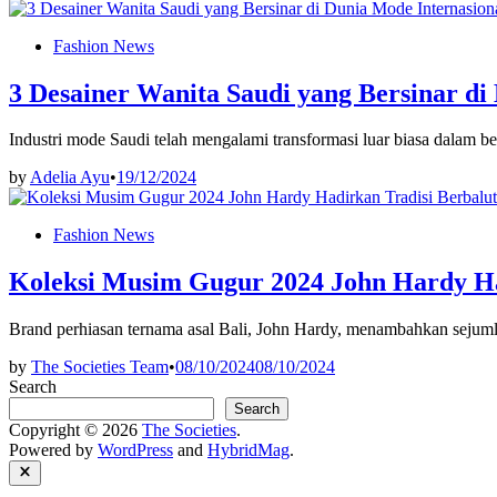
Posted
Fashion News
in
3 Desainer Wanita Saudi yang Bersinar di
Industri mode Saudi telah mengalami transformasi luar biasa dalam b
by
Adelia Ayu
•
19/12/2024
Posted
Fashion News
in
Koleksi Musim Gugur 2024 John Hardy Ha
Brand perhiasan ternama asal Bali, John Hardy, menambahkan sejum
by
The Societies Team
•
08/10/2024
08/10/2024
Search
Search
Copyright © 2026
The Societies
.
Powered by
WordPress
and
HybridMag
.
Close