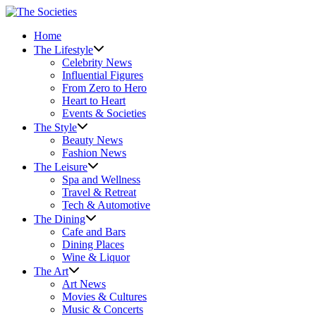
Skip
to
Home
content
The Lifestyle
Celebrity News
Influential Figures
From Zero to Hero
Heart to Heart
Events & Societies
The Style
Beauty News
Fashion News
The Leisure
Spa and Wellness
Travel & Retreat
Tech & Automotive
The Dining
Cafe and Bars
Dining Places
Wine & Liquor
The Art
Art News
Movies & Cultures
Music & Concerts