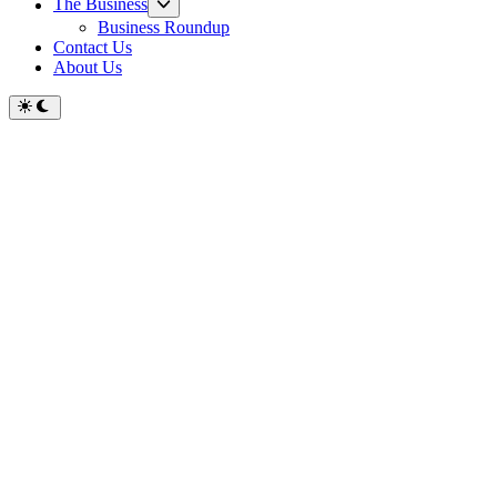
Show
The Business
sub
Business Roundup
menu
Contact Us
About Us
Switch
to
dark
mode