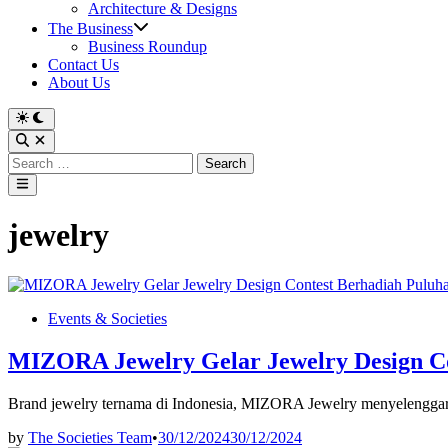
Architecture & Designs
The Business
Business Roundup
Contact Us
About Us
Switch
to
Open
dark
Search
Search
mode
for:
Main
Menu
jewelry
Posted
Events & Societies
in
MIZORA Jewelry Gelar Jewelry Design Co
Brand jewelry ternama di Indonesia, MIZORA Jewelry menyelenggara
by
The Societies Team
•
30/12/2024
30/12/2024