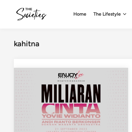
Skip
to
Home
The Lifestyle
content
kahitna