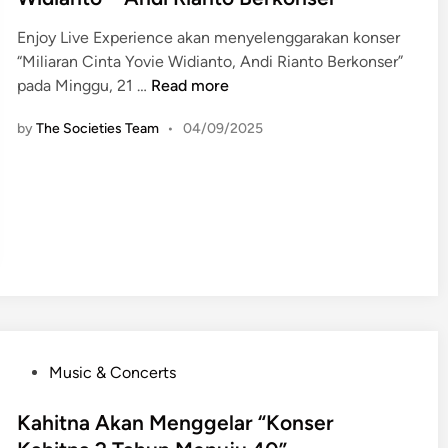
e
Enjoy Live Experience akan menyelenggarakan konser
d
“Miliaran Cinta Yovie Widianto, Andi Rianto Berkonser”
i
R
pada Minggu, 21 …
Read more
n
o
by
The Societies Team
•
04/09/2025
m
a
n
t
i
s
m
e
d
i
P
“
Music & Concerts
o
M
s
Kahitna Akan Menggelar “Konser
i
t
l