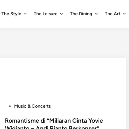
The Style
The Leisure
The Dining
The Art
P
Music & Concerts
o
s
Romantisme di “Miliaran Cinta Yovie
t
Widianto – Andi Rianto Berkonser”