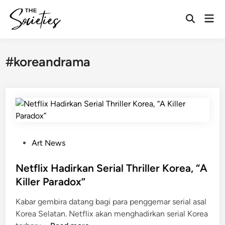
Skip
Mai
to
Open
Men
content
Search
#koreandrama
P
Art News
o
s
Netflix Hadirkan Serial Thriller Korea, “A
t
Killer Paradox”
e
Kabar gembira datang bagi para penggemar serial asal
d
Korea Selatan. Netflix akan menghadirkan serial Korea
i