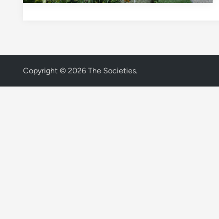
Copyright © 2026
The Societies
.