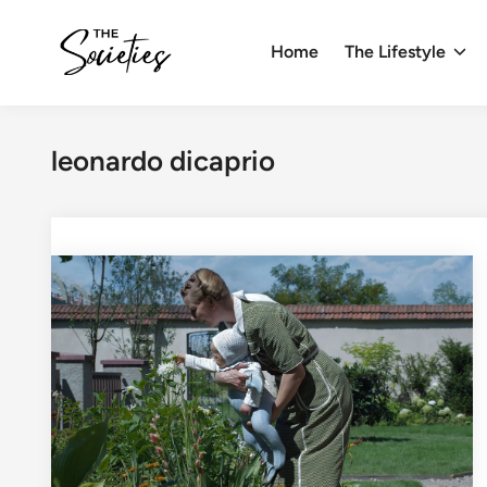
Skip
to
Home
The Lifestyle
content
leonardo dicaprio