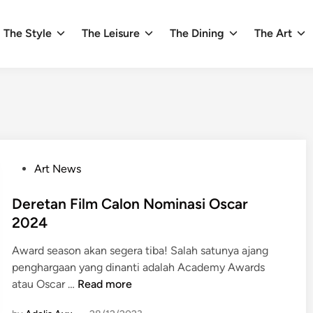
The Style
The Leisure
The Dining
The Art
P
Art News
o
s
Deretan Film Calon Nominasi Oscar
t
2024
e
Award season akan segera tiba! Salah satunya ajang
d
penghargaan yang dinanti adalah Academy Awards
i
D
atau Oscar …
Read more
n
e