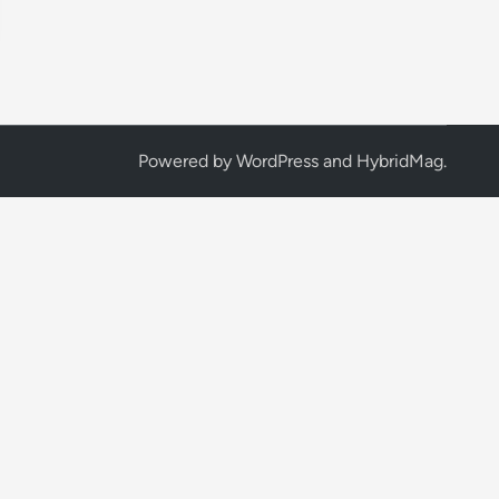
Powered by
WordPress
and
HybridMag
.