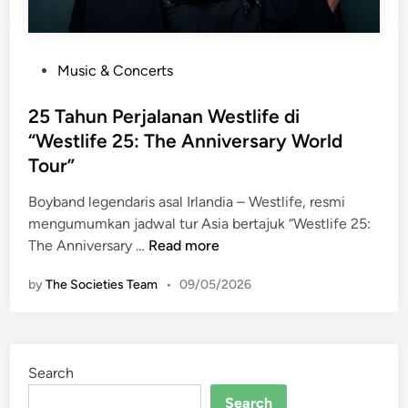
P
Music & Concerts
o
s
25 Tahun Perjalanan Westlife di
t
“Westlife 25: The Anniversary World
e
Tour”
d
i
Boyband legendaris asal Irlandia – Westlife, resmi
n
mengumumkan jadwal tur Asia bertajuk “Westlife 25:
2
The Anniversary …
Read more
5
by
The Societies Team
•
09/05/2026
T
a
h
u
Search
n
P
Search