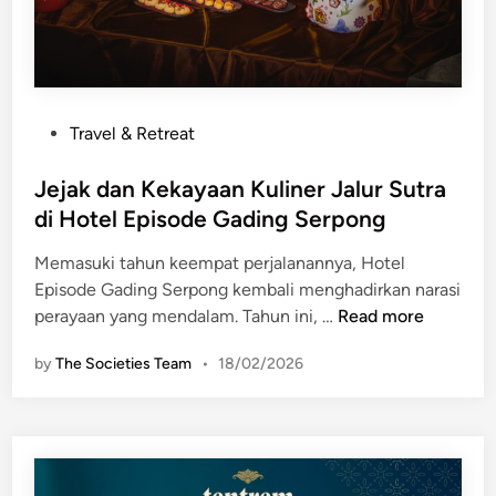
n
R
a
s
a
P
Travel & Retreat
L
o
i
s
Jejak dan Kekayaan Kuliner Jalur Sutra
n
t
di Hotel Episode Gading Serpong
t
e
a
Memasuki tahun keempat perjalanannya, Hotel
d
s
Episode Gading Serpong kembali menghadirkan narasi
i
B
J
perayaan yang mendalam. Tahun ini, …
Read more
n
u
e
d
by
The Societies Team
•
18/02/2026
j
a
a
y
k
a
d
d
a
i