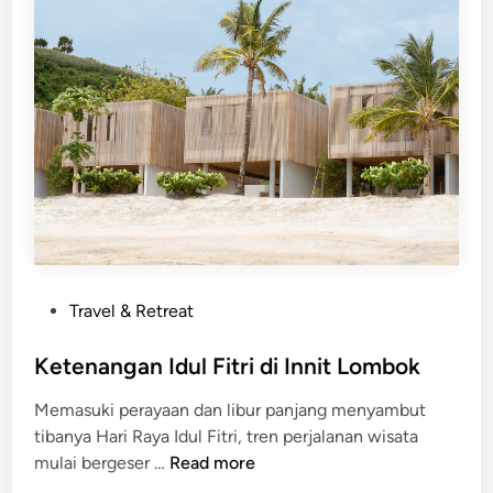
G
a
y
a
H
i
d
u
p
d
a
P
Travel & Retreat
n
o
B
s
Ketenangan Idul Fitri di Innit Lombok
i
t
s
Memasuki perayaan dan libur panjang menyambut
e
n
tibanya Hari Raya Idul Fitri, tren perjalanan wisata
d
i
K
mulai bergeser …
Read more
i
s
e