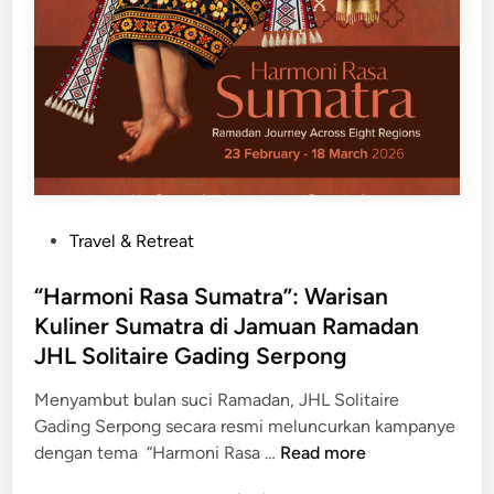
H
e
r
l
o
o
m
H
o
P
Travel & Retreat
t
o
e
s
“Harmoni Rasa Sumatra”: Warisan
l
t
Kuliner Sumatra di Jamuan Ramadan
&
e
JHL Solitaire Gading Serpong
R
d
e
i
Menyambut bulan suci Ramadan, JHL Solitaire
s
n
Gading Serpong secara resmi meluncurkan kampanye
i
“
dengan tema “Harmoni Rasa …
Read more
d
H