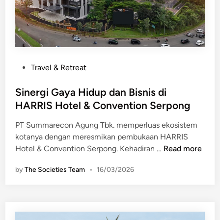
P
Travel & Retreat
o
s
Sinergi Gaya Hidup dan Bisnis di
t
HARRIS Hotel & Convention Serpong
e
PT Summarecon Agung Tbk. memperluas ekosistem
d
kotanya dengan meresmikan pembukaan HARRIS
i
S
Hotel & Convention Serpong. Kehadiran …
Read more
n
i
by
The Societies Team
•
16/03/2026
n
e
r
g
i