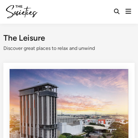
Skip
Mai
to
Open
Men
content
Search
The Leisure
Discover great places to relax and unwind