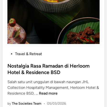
k
a
n
“
C
a
p
G
o
M
P
Travel & Retreat
e
o
h
s
Nostalgia Rasa Ramadan di Herloom
G
t
Hotel & Residence BSD
a
e
l
Salah satu unit unggulan di bawah naungan JHL
d
a
Collection Hospitality Management, Herloom Hotel &
i
F
N
Residence BSD, …
Read more
n
e
o
by
The Societies Team
•
05/03/2026
a
s