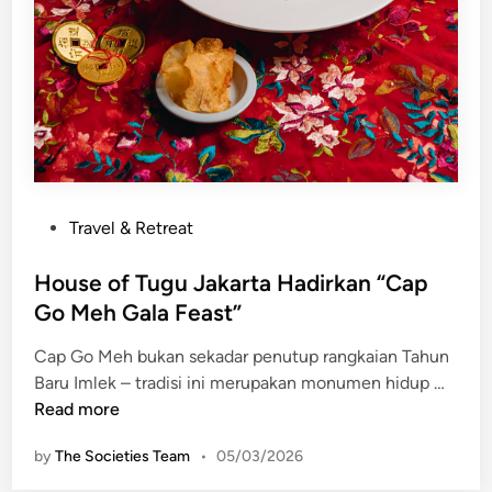
i
n
I
t
n
i
n
o
i
n
t
S
L
e
o
r
m
p
P
Travel & Retreat
b
o
o
o
n
s
House of Tugu Jakarta Hadirkan “Cap
k
g
t
Go Meh Gala Feast”
e
Cap Go Meh bukan sekadar penutup rangkaian Tahun
d
H
Baru Imlek – tradisi ini merupakan monumen hidup …
i
o
Read more
n
u
by
The Societies Team
•
05/03/2026
s
e