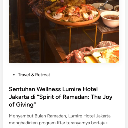
W
a
r
i
s
a
n
K
u
l
i
P
Travel & Retreat
n
o
e
s
Sentuhan Wellness Lumire Hotel
r
t
Jakarta di “Spirit of Ramadan: The Joy
S
e
of Giving”
u
d
m
i
Menyambut Bulan Ramadan, Lumire Hotel Jakarta
a
n
menghadirkan program Iftar teranyarnya bertajuk