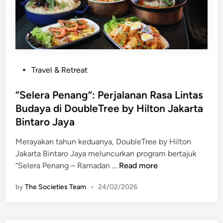
a
r
p
d
p
i
a
o
r
n
n
i
E
g
t
k
P
o
Travel & Retreat
s
o
f
k
s
“Selera Penang”: Perjalanan Rasa Lintas
R
l
t
a
Budaya di DoubleTree by Hilton Jakarta
u
e
m
Bintaro Jaya
s
d
a
i
i
d
Merayakan tahun keduanya, DoubleTree by Hilton
f
n
a
Jakarta Bintaro Jaya meluncurkan program bertajuk
d
“
n
“Selera Penang – Ramadan …
Read more
i
S
:
F
by
The Societies Team
•
24/02/2026
e
T
r
l
h
a
e
e
s