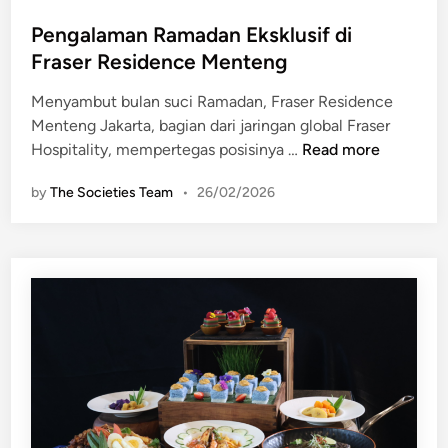
o
H
i
s
Pengalaman Ramadan Eksklusif di
L
r
t
S
Fraser Residence Menteng
e
e
o
H
Menyambut bulan suci Ramadan, Fraser Residence
d
l
o
Menteng Jakarta, bagian dari jaringan global Fraser
i
i
t
P
Hospitality, mempertegas posisinya …
Read more
n
t
e
e
a
l
by
The Societies Team
•
26/02/2026
n
i
J
g
r
a
a
e
k
l
G
a
a
a
r
m
d
t
a
i
a
n
n
d
R
g
i
a
S
“
m
e
S