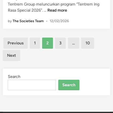
J
u
n
Tentrem Group meluncurkan program “Tentrem Ing
a
r
“
Rasa Special 2026”. …
Read more
k
S
T
a
u
by
The Societies Team
•
12/02/2026
e
r
t
n
t
r
t
a
a
Posts
r
Previous
1
2
3
…
10
B
d
e
pagination
i
i
m
Next
n
H
I
t
o
n
a
t
g
r
e
Search
R
o
l
a
Search
J
E
s
a
p
a
y
i
S
a
s
p
o
e