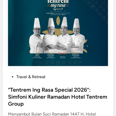
n
D
K
o
e
u
k
b
a
l
y
e
a
T
a
r
n
e
K
e
u
b
l
y
i
P
Travel & Retreat
H
n
o
i
e
s
“Tentrem Ing Rasa Special 2026”:
l
r
t
Simfoni Kuliner Ramadan Hotel Tentrem
t
J
e
Group
o
a
d
n
l
i
Menyambut Bulan Suci Ramadan 1447 H, Hotel